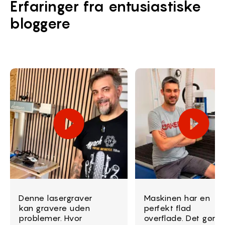
Erfaringer fra entusiastiske
bloggere
Denne lasergraver
Maskinen har en
kan gravere uden
perfekt flad
problemer. Hvor
overflade. Det gør