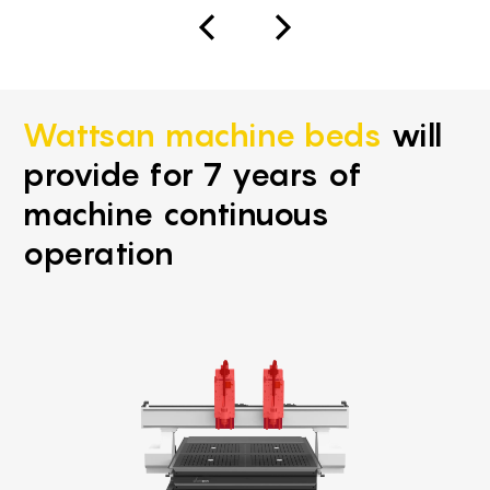
Wattsan machine beds
will
provide for 7 years of
machine continuous
operation