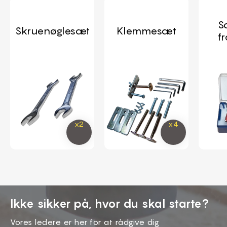
S
Skruenøglesæt
Klemmesæt
f
Ikke sikker på, hvor du skal starte?
Vores ledere er her for at rådgive dig