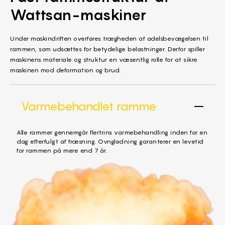
Wattsan-maskiner
Under maskindriften overføres trægheden af adelsbevægelsen til
rammen, som udsættes for betydelige belastninger. Derfor spiller
maskinens materiale og struktur en væsentlig rolle for at sikre
maskinen mod deformation og brud.
Varmebehandlet ramme
Alle rammer gennemgår flertrins varmebehandling inden for en
dag efterfulgt af fræsning. Ovnglødning garanterer en levetid
for rammen på mere end 7 år.