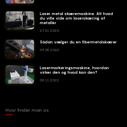
Laser metal skæremaskine. Alt hvad
du ville vide om laserskæring af
metaller
27.01.2023
Sådan vælger du en fibermetalskærer
09.08.2022
Lasermarkeringsmaskine, hvordan
virker den og hvad kan den?
08.11.2022
Hvor finder man os