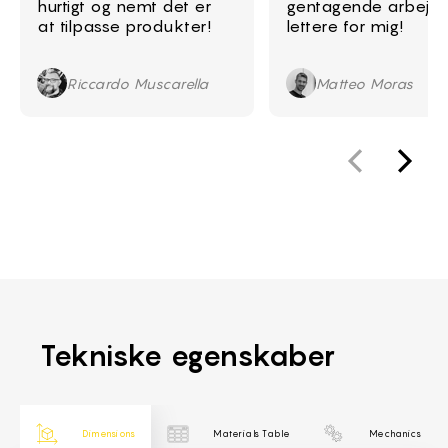
hurtigt og nemt det er
gentagende arbejd
at tilpasse produkter!
lettere for mig!
Riccardo Muscarella
Matteo Moras
Tekniske egenskaber
Dimensions
Materials Table
Mechanics