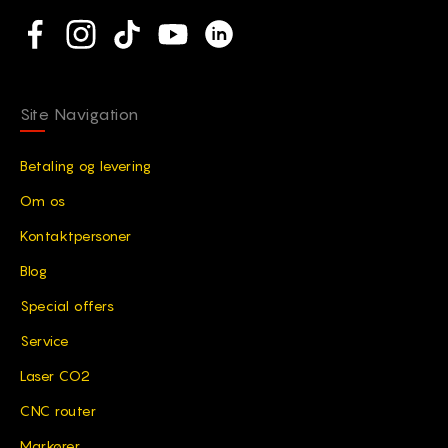
Social network
Facebook
Instagram
TikTok
YouTube
Linkedin
Site Navigation
Betaling og levering
Om os
Kontaktpersoner
Blog
Special offers
Service
Laser CO2
CNC router
Markører