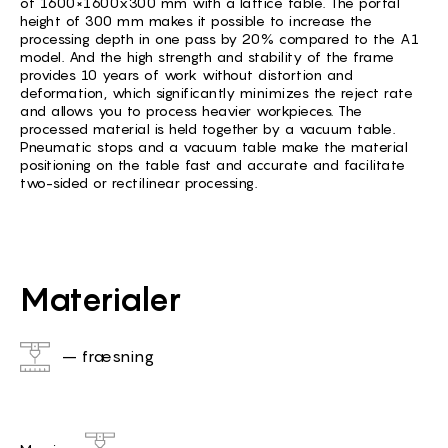
of 1600×1600x300 mm with a lattice table. The portal
height of 300 mm makes it possible to increase the
processing depth in one pass by 20% compared to the A1
model. And the high strength and stability of the frame
provides 10 years of work without distortion and
deformation, which significantly minimizes the reject rate
and allows you to process heavier workpieces. The
processed material is held together by a vacuum table.
Pneumatic stops and a vacuum table make the material
positioning on the table fast and accurate and facilitate
two-sided or rectilinear processing.
Materialer
– fræsning