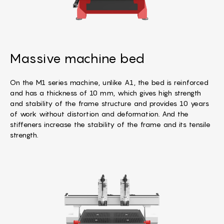
Massive machine bed
On the M1 series machine, unlike A1, the bed is reinforced
and has a thickness of 10 mm, which gives high strength
and stability of the frame structure and provides 10 years
of work without distortion and deformation. And the
stiffeners increase the stability of the frame and its tensile
strength.