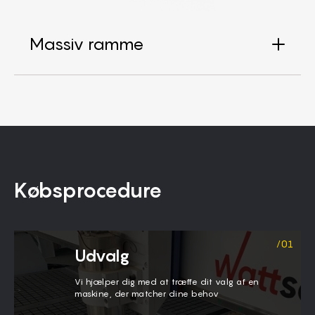
Massiv ramme
Købsprocedure
Udvalg
Vi hjælper dig med at træffe dit valg af en
maskine, der matcher dine behov