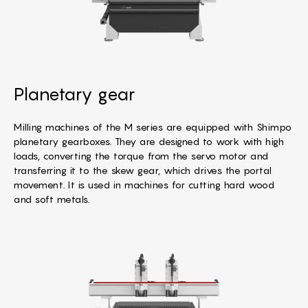
Planetary gear
Milling machines of the M series are equipped with Shimpo
planetary gearboxes. They are designed to work with high
loads, converting the torque from the servo motor and
transferring it to the skew gear, which drives the portal
movement. It is used in machines for cutting hard wood
and soft metals.