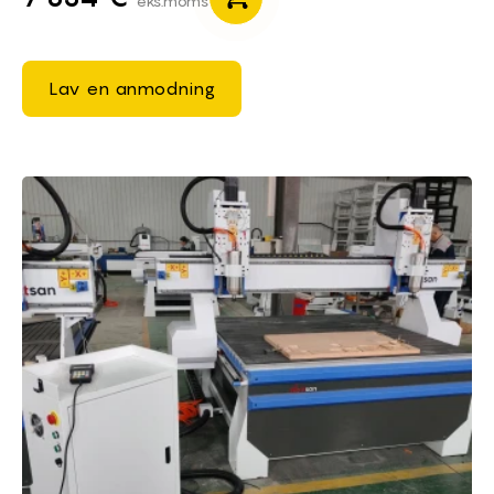
eks.moms
Lav en anmodning
Brief of CNC Router Machines 