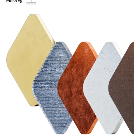
Messing