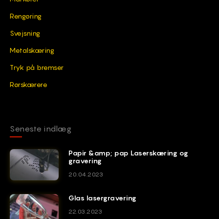
Rengøring
Svejsning
Metalskæring
Tryk på bremser
Rørskærere
Seneste indlæg
Papir &amp; pap Laserskæring og
gravering
20.04.2023
Glas lasergravering
22.03.2023