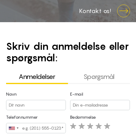
Kontakt os!
Skriv din anmeldelse eller
spørgsmål:
Anmeldelser
Spørgsmål
Navn
E-mail
Navn
E-mail
Telefonnummer
Bedømmelse