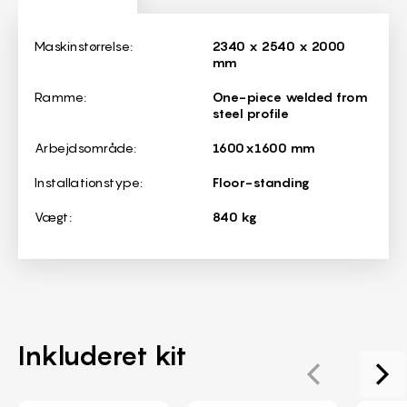
Dimensions
Maskinstørrelse:
2340 x 2540 x 2000
mm
Ramme:
One-piece welded from
steel profile
Arbejdsområde:
1600x1600 mm
Installationstype:
Floor-standing
Vægt:
840 kg
Inkluderet kit