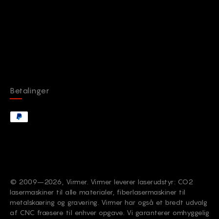
Betalinger
© 2009–2026, Virmer. Virmer leverer laserudstyr: CO2
lasermaskiner til alle materialer, fiberlasermaskiner til
metalskæring og gravering. Virmer har også et bredt udvalg
af CNC fræsere til enhver opgave. Vi garanterer omhyggelig