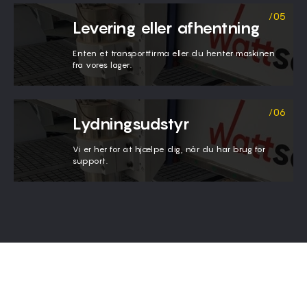
Levering eller afhentning
Enten et transportfirma eller du henter maskinen
fra vores lager.
Lydningsudstyr
Vi er her for at hjælpe dig, når du har brug for
support.