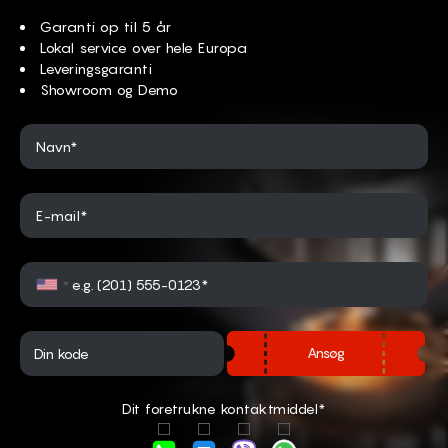
Garanti op til 5 år
Lokal service over hele Europa
Leveringsgaranti
Showroom og Demo
Navn*
E-mail*
Ansøg
Dit foretrukne kontaktmiddel*