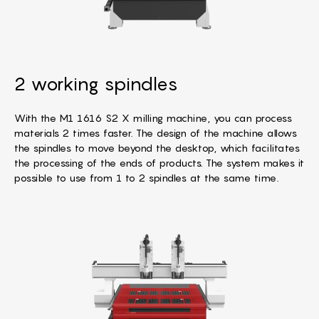
2 working spindles
With the M1 1616 S2 X milling machine, you can process
materials 2 times faster. The design of the machine allows
the spindles to move beyond the desktop, which facilitates
the processing of the ends of products. The system makes it
possible to use from 1 to 2 spindles at the same time.