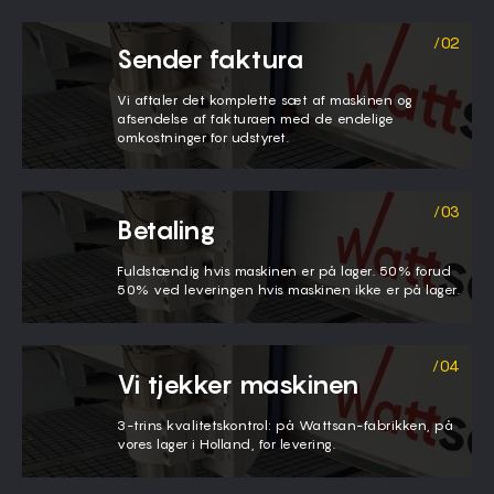
Sender faktura
Vi aftaler det komplette sæt af maskinen og
afsendelse af fakturaen med de endelige
omkostninger for udstyret.
Betaling
Fuldstændig hvis maskinen er på lager. 50% forud
50% ved leveringen hvis maskinen ikke er på lager.
Vi tjekker maskinen
3-trins kvalitetskontrol: på Wattsan-fabrikken, på
vores lager i Holland, før levering.