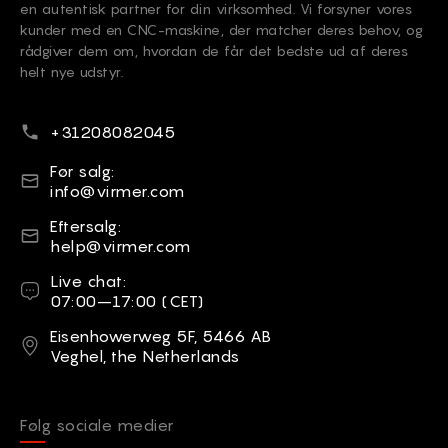
en autentisk partner for din virksomhed. Vi forsyner vores
kunder med en CNC-maskine, der matcher deres behov, og
rådgiver dem om, hvordan de får det bedste ud af deres
helt nye udstyr.
Telefonnummer
+31208082045
E-mail
Før salg:
info@virmer.com
E-mail
Eftersalg:
help@virmer.com
Live chat
Live chat:
07:00–17:00 (CET)
Adresse
Eisenhowerweg 5F, 5466 AB
Veghel, the Netherlands
Følg sociale medier