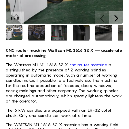
1
/
8
CNC router machine Wattsan M1 1616 S2 X
—
accelerate
material processing
The Wattsan M1 M1 1616 S2 X
cnc router machine
is
distinguished by the presence of 2 working spindles
operating in automatic mode. Such a number of working
spindles makes it possible to effectively use the machine
for the routine production of facades, doors, windows,
casing moldings and other carpentry. The working spindles
are changed automatically, which greatly lightens the work
of the operator.
The 6 kW spindles are equipped with an ER-32 collet
chuck. Only one spindle can work at a time.
The WATTSAN M1 1616 S2 X machine has a working field