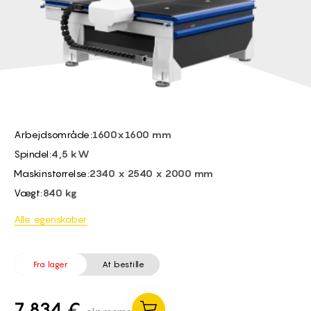
BG -
EL -
CS -
HU -
ET -
Arbejdsområde:
1600x1600 mm
Spindel:
4,5 kW
Maskinstørrelse:
2340 x 2540 x 2000 mm
Vægt:
840 kg
Alle egenskaber
Fra lager
At bestille
7 834 €