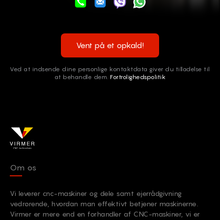
Vent på et opkald!
Ved at indsende dine personlige kontaktdata giver du tilladelse til
at behandle dem.
Fortrolighedspolitik
Om os
Vi leverer cnc-maskiner og dele samt ejerrådgivning
vedrørende, hvordan man effektivt betjener maskinerne.
Virmer er mere end en forhandler af CNC-maskiner, vi er