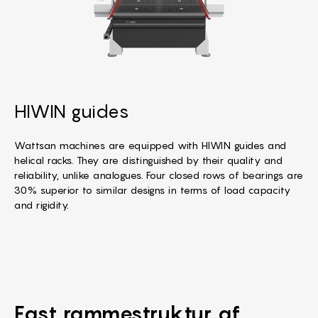
HIWIN guides
Wattsan machines are equipped with HIWIN guides and
helical racks. They are distinguished by their quality and
reliability, unlike analogues. Four closed rows of bearings are
30% superior to similar designs in terms of load capacity
and rigidity.
Fast rammestruktur
af