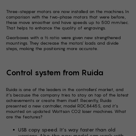
Three-stepper motors are now installed on the machines. In
comparison with the two-phase motors that were before,
these move smoother and have speeds up to 500 mm/sec.
That helps to enhance the quality of engravings.
Gearboxes with a ⅓ ratio were given new strengthened
mountings. They decrease the motors’ loads and divide
steps, making the positioning more accurate.
Control system from Ruida
Ruida is one of the leaders in the controllers’ market, and
it’s because the company tries to stay on top of the latest
achievements or create them itself. Recently, Ruida
presented a new controller, model RDC8445S, and it’s
mounted on updated Wattsan CO2 laser machines. What
are the features?
USB copy speed. It’s way faster than old
versions. Also, the new model can work with