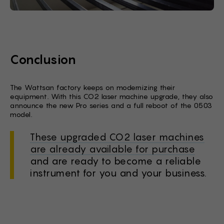
Conclusion
The Wattsan factory keeps on modernizing their
equipment. With this CO2 laser machine upgrade, they also
announce the new Pro series and a full reboot of the 0503
model.
These upgraded CO2 laser machines
are already available for purchase
and are ready to become a reliable
instrument for you and your business.
Stock Form