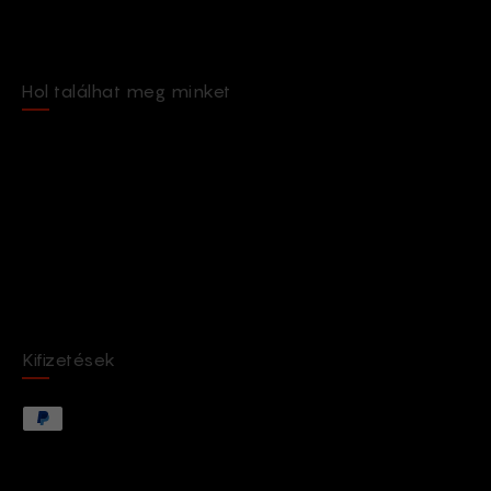
Hol találhat meg minket
Kifizetések