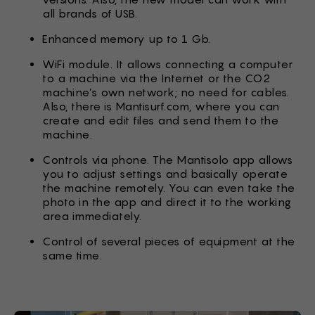
all brands of USB.
Enhanced memory up to 1 Gb.
WiFi module. It allows connecting a computer
to a machine via the Internet or the CO2
machine’s own network; no need for cables.
Also, there is Mantisurf.com, where you can
create and edit files and send them to the
machine.
Controls via phone. The Mantisolo app allows
you to adjust settings and basically operate
the machine remotely. You can even take the
photo in the app and direct it to the working
area immediately.
Control of several pieces of equipment at the
same time.