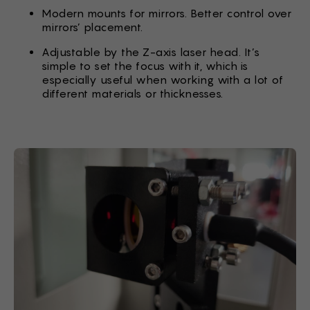
Modern mounts for mirrors. Better control over
mirrors’ placement.
Adjustable by the Z-axis laser head. It’s
simple to set the focus with it, which is
especially useful when working with a lot of
different materials or thicknesses.