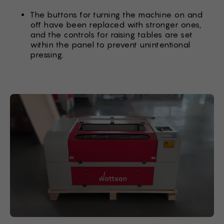
The buttons for turning the machine on and
off have been replaced with stronger ones,
and the controls for raising tables are set
within the panel to prevent unintentional
pressing.