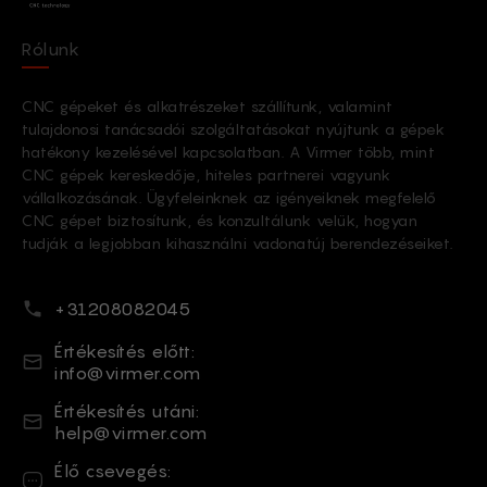
Rólunk
CNC gépeket és alkatrészeket szállítunk, valamint
tulajdonosi tanácsadói szolgáltatásokat nyújtunk a gépek
hatékony kezelésével kapcsolatban. A Virmer több, mint
CNC gépek kereskedője, hiteles partnerei vagyunk
vállalkozásának. Ügyfeleinknek az igényeiknek megfelelő
CNC gépet biztosítunk, és konzultálunk velük, hogyan
tudják a legjobban kihasználni vadonatúj berendezéseiket.
Telefonszám
+31208082045
Email
Értékesítés előtt:
info@virmer.com
Email
Értékesítés utáni:
help@virmer.com
Élő csevegés
Élő csevegés: