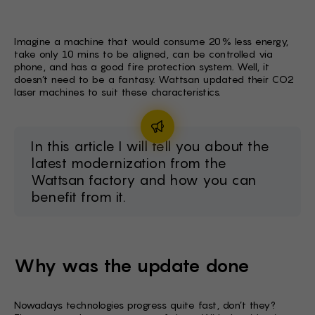
FI -
BG -
Imagine a machine that would consume 20% less energy,
take only 10 mins to be aligned, can be controlled via
EL -
phone, and has a good fire protection system. Well, it
doesn’t need to be a fantasy. Wattsan updated their CO2
CS -
laser machines to suit these characteristics.
ET -
In this article I will tell you about the
latest modernization from the
Wattsan factory and how you can
benefit from it.
Why was the update done
Nowadays technologies progress quite fast, don’t they?