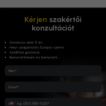
Kérjen
szakértői
konzultációt
Garancia akár 5 év
Helyi szolgáltatás Európa-szerte
Szállítási garancia
Bemutatóterem és bemutató
Név*
Email*