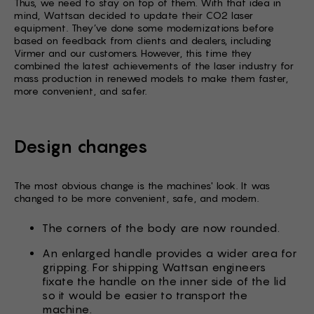
Thus, we need to stay on top of them. With that idea in
mind, Wattsan decided to update their CO2 laser
equipment. They’ve done some modernizations before
based on feedback from clients and dealers, including
Virmer and our customers. However, this time they
combined the latest achievements of the laser industry for
mass production in renewed models to make them faster,
more convenient, and safer.
Design changes
The most obvious change is the machines' look. It was
changed to be more convenient, safe, and modern.
The corners of the body are now rounded.
An enlarged handle provides a wider area for
gripping. For shipping Wattsan engineers
fixate the handle on the inner side of the lid
so it would be easier to transport the
machine.