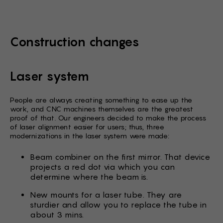
Construction changes
Laser system
People are always creating something to ease up the
work, and CNC machines themselves are the greatest
proof of that. Our engineers decided to make the process
of laser alignment easier for users; thus, three
modernizations in the laser system were made:
Beam combiner on the first mirror. That device
projects a red dot via which you can
determine where the beam is.
New mounts for a laser tube. They are
sturdier and allow you to replace the tube in
about 3 mins.