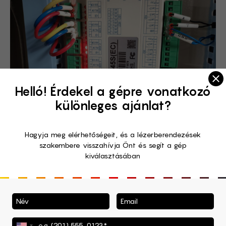
Clo
Helló! Érdekel a gépre vonatkozó
különleges ajánlat?
Hagyja meg elérhetőségeit, és a lézerberendezések
szakembere visszahívja Önt és segít a gép
kiválasztásában
Wattsan Safety Assurance
System
Or the SAS, to speak shortly. Wattsan created a set of
measures to face the fire problem that may occur with