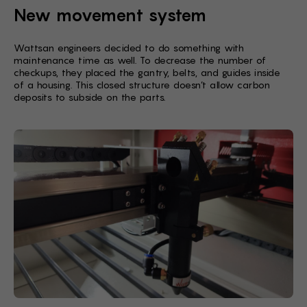
New movement system
Wattsan engineers decided to do something with
maintenance time as well. To decrease the number of
checkups, they placed the gantry, belts, and guides inside
of a housing. This closed structure doesn’t allow carbon
deposits to subside on the parts.