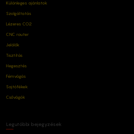
Különleges ajánlatok
Szolgáltatás
Lézeres CO2
CNC router
Jelölők
Tisztítás
Hegesztés
Fémvágás
Sajtófékek
Csővágók
Legutóbbi bejegyzések