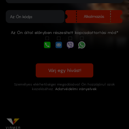
Alkalmazás
Az Ön által előnyben részesített kapcsolattartási mód*
Várj egy hívást!
Személyes elérhetőségei megadásával Ön hozzájárul azok
kezeléséhez.
Adatvédelmi irányelvek