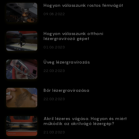
Hogyan válasszunk rostos fémvágót
09.08.2022
Hogyan válasszunk otthoni
lézergravírozó gépet
01.06.2023
Üveg lézergravírozás
22.03.2023
Bőr lézergravírozása
22.03.2023
Akril lézeres vágása. Hogyan és miért
működik az akrilvágó lézergép?
21.03.2023