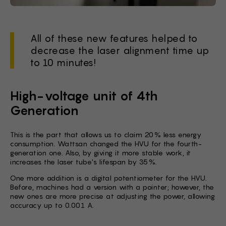
All of these new features helped to
decrease the laser alignment time up
to 10 minutes!
High-voltage unit of 4th
Generation
This is the part that allows us to claim 20% less energy
consumption. Wattsan changed the HVU for the fourth-
generation one. Also, by giving it more stable work, it
increases the laser tube's lifespan by 35%.
One more addition is a digital potentiometer for the HVU.
Before, machines had a version with a pointer; however, the
new ones are more precise at adjusting the power, allowing
accuracy up to 0.001 A.