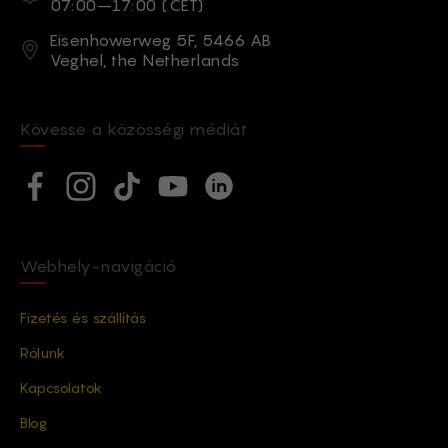
07:00–17:00 (CET)
Cím
Eisenhowerweg 5F, 5466 AB
Veghel, the Netherlands
Kövesse a közösségi médiát
Social network
Facebook
Instagram
TikTok
YouTube
Linkedin
Webhely-navigáció
Fizetés és szállítás
Rólunk
Kapcsolatok
Blog