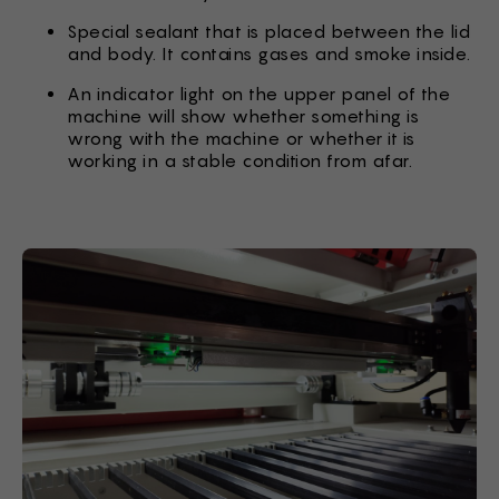
Special sealant that is placed between the lid
and body. It contains gases and smoke inside.
An indicator light on the upper panel of the
machine will show whether something is
wrong with the machine or whether it is
working in a stable condition from afar.