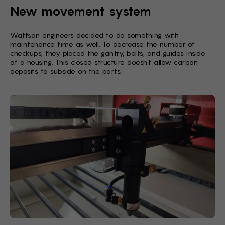
New movement system
Wattsan engineers decided to do something with
maintenance time as well. To decrease the number of
checkups, they placed the gantry, belts, and guides inside
of a housing. This closed structure doesn’t allow carbon
deposits to subside on the parts.