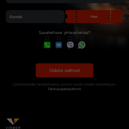
Hae
Suositeltava yhteystietosi*
Odota soittoa!
Lähettämällä henkilötietosi annat luvan niiden käsittelyyn.
Tietosuojakäytäntö