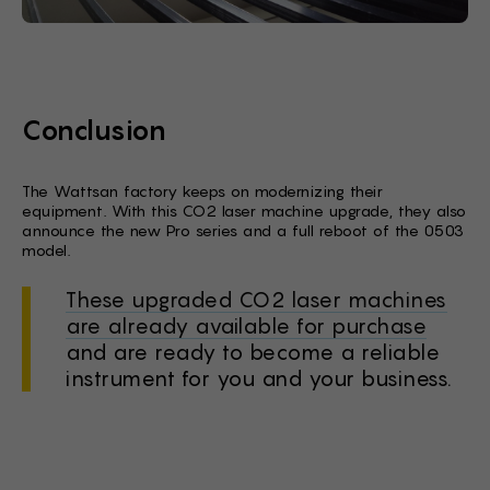
Conclusion
The Wattsan factory keeps on modernizing their
equipment. With this CO2 laser machine upgrade, they also
announce the new Pro series and a full reboot of the 0503
model.
These upgraded CO2 laser machines
are already available for purchase
and are ready to become a reliable
instrument for you and your business.
Stock Form