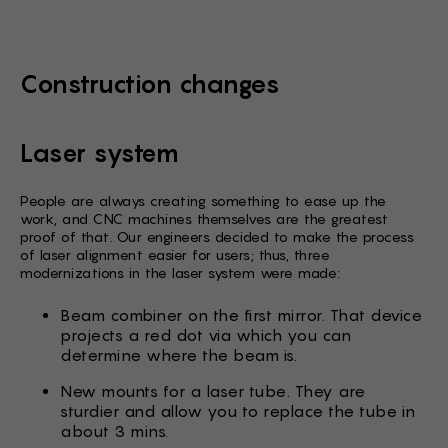
Construction changes
Laser system
People are always creating something to ease up the
work, and CNC machines themselves are the greatest
proof of that. Our engineers decided to make the process
of laser alignment easier for users; thus, three
modernizations in the laser system were made:
Beam combiner on the first mirror. That device
projects a red dot via which you can
determine where the beam is.
New mounts for a laser tube. They are
sturdier and allow you to replace the tube in
about 3 mins.