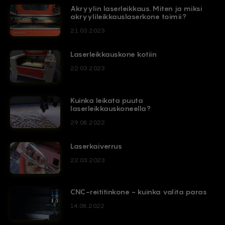
Akryylin laserleikkaus. Miten ja miksi
akryylileikkauslaserkone toimii?
21.03.2023
Laserleikkauskone kotiin
22.03.2023
Kuinka leikata puuta
laserleikkauskoneella?
29.08.2022
Laserkaiverrus
22.03.2023
CNC-reititinkone - kuinka valita paras
14.08.2022