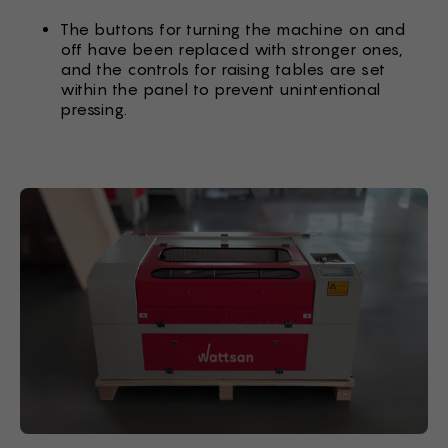
The buttons for turning the machine on and
off have been replaced with stronger ones,
and the controls for raising tables are set
within the panel to prevent unintentional
pressing.