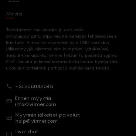
Meistä
Toimitamme cnc-koneita ja osia sekä
omistajakonsultointipalveluita koneiden tehokkaaseen
käyttöön. Virmer on enemmän kuin CNC-koneiden
jälleenmyyjä, olemme aito kumppani yrityksellesi.
Tarjoamme asiakkaillemme heidän tarpeisiinsa sopivia
CNC-koneita ja konsultoimme heitä kuinka hyödyntää
upouusia laitteitaan parhaalla mahdollisella tavalla.
Puhelinnumero
+31208082045
Sähköposti
Ennen myyntiä:
info@virmer.com
Sähköposti
Myynnin jälkeiset palvelut:
help@virmer.com
Live-chat
Live-chat: