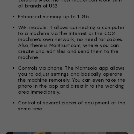
all brands of USB.
Enhanced memory up to 1 Gb.
WiFi module. It allows connecting a computer
to a machine via the Internet or the CO2
machine’s own network; no need for cables.
Also, there is Mantisurf.com, where you can
create and edit files and send them to the
machine.
Controls via phone. The Mantisolo app allows
you to adjust settings and basically operate
the machine remotely. You can even take the
photo in the app and direct it to the working
area immediately.
Control of several pieces of equipment at the
same time.