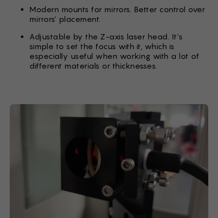
Modern mounts for mirrors. Better control over
mirrors’ placement.
Adjustable by the Z-axis laser head. It’s
simple to set the focus with it, which is
especially useful when working with a lot of
different materials or thicknesses.