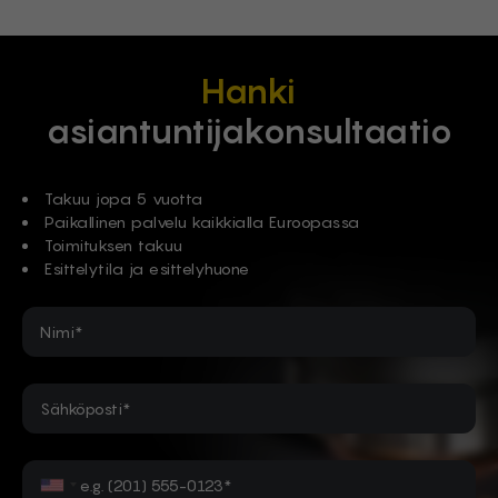
Hanki
asiantuntijakonsultaatio
Takuu jopa 5 vuotta
Paikallinen palvelu kaikkialla Euroopassa
Toimituksen takuu
Esittelytila ja esittelyhuone
Nimi*
Sähköposti*