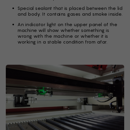
Special sealant that is placed between the lid
and body. It contains gases and smoke inside.
An indicator light on the upper panel of the
machine will show whether something is
wrong with the machine or whether it is
working in a stable condition from afar.