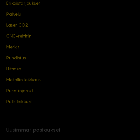
Erikoistarjoukset
Palvelu
Laser CO2
CNC-reititin
Merkit
Puhdistus
Hitsaus
Metallin leikkaus
Puristinjarrut
Putkileikkurit
Uusimmat postaukset