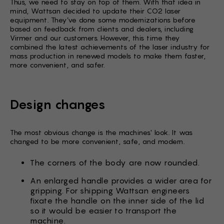
Thus, we need to stay on top of them. With that idea in
mind, Wattsan decided to update their CO2 laser
equipment. They’ve done some modernizations before
based on feedback from clients and dealers, including
Virmer and our customers. However, this time they
combined the latest achievements of the laser industry for
mass production in renewed models to make them faster,
more convenient, and safer.
Design changes
The most obvious change is the machines' look. It was
changed to be more convenient, safe, and modern.
The corners of the body are now rounded.
An enlarged handle provides a wider area for
gripping. For shipping Wattsan engineers
fixate the handle on the inner side of the lid
so it would be easier to transport the
machine.