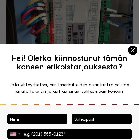
Clo
Hei! Oletko kiinnostunut tämän
koneen erikoistarjouksesta?
Jätä yhteystietosi, niin laserlaitteiden asiantuntija soittaa
sinulle takaisin ja auttaa sinua valitsemaan koneen
Wattsan Safety Assurance
System
Or the SAS, to speak shortly. Wattsan created a set of
measures to face the fire problem that may occur with