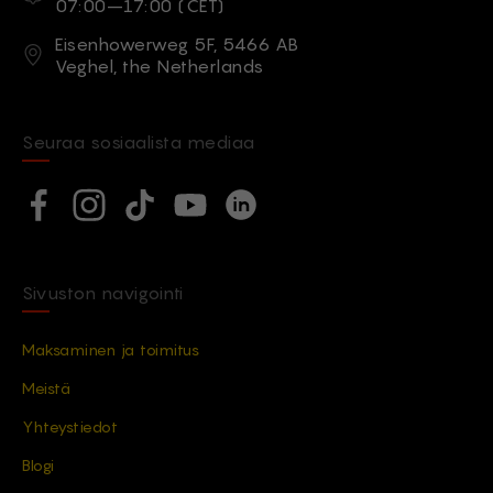
07:00–17:00 (CET)
Osoite
Eisenhowerweg 5F, 5466 AB
Veghel, the Netherlands
Seuraa sosiaalista mediaa
Social network
Facebook
Instagram
TikTok
YouTube
Linkedin
Sivuston navigointi
Maksaminen ja toimitus
Meistä
Yhteystiedot
Blogi