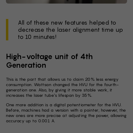
All of these new features helped to
decrease the laser alignment time up
to 10 minutes!
High-voltage unit of 4th
Generation
This is the part that allows us to claim 20% less energy
consumption. Wattsan changed the HVU for the fourth-
generation one. Also, by giving it more stable work, it
increases the laser tube's lifespan by 35%.
One more addition is a digital potentiometer for the HVU.
Before, machines had a version with a pointer; however, the
new ones are more precise at adjusting the power, allowing
accuracy up to 0.001 A.