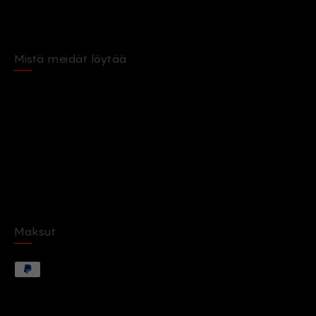
Mistä meidät löytää
Maksut