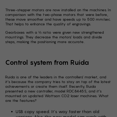
Three-stepper motors are now installed on the machines. In
comparison with the two-phase motors that were before,
these move smoother and have speeds up to 500 mm/sec.
That helps to enhance the quality of engravings.
Gearboxes with a ⅓ ratio were given new strengthened
mountings. They decrease the motors’ loads and divide
steps, making the positioning more accurate.
Control system from Ruida
Ruida is one of the leaders in the controllers’ market, and
it’s because the company tries to stay on top of the latest
achievements or create them itself. Recently, Ruida
presented a new controller, model RDC8445S, and it’s
mounted on updated Wattsan CO2 laser machines. What
are the features?
USB copy speed. It’s way faster than old
versions. Also, the new model can work with