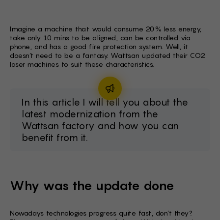
BG -
EL -
Imagine a machine that would consume 20% less energy,
take only 10 mins to be aligned, can be controlled via
CS -
phone, and has a good fire protection system. Well, it
doesn’t need to be a fantasy. Wattsan updated their CO2
HU -
laser machines to suit these characteristics.
ET -
In this article I will tell you about the
latest modernization from the
Wattsan factory and how you can
benefit from it.
Why was the update done
Nowadays technologies progress quite fast, don’t they?