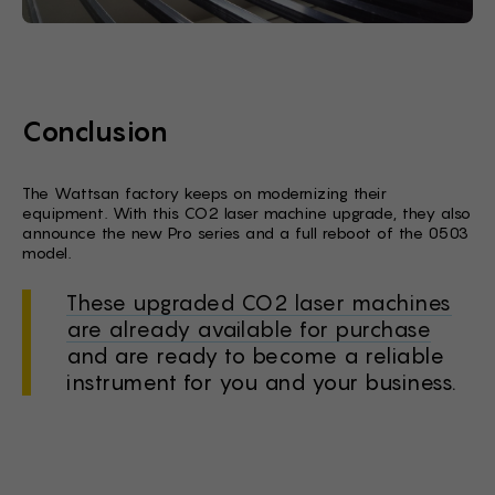
Conclusion
The Wattsan factory keeps on modernizing their
equipment. With this CO2 laser machine upgrade, they also
announce the new Pro series and a full reboot of the 0503
model.
These upgraded CO2 laser machines
are already available for purchase
and are ready to become a reliable
instrument for you and your business.
Stock Form