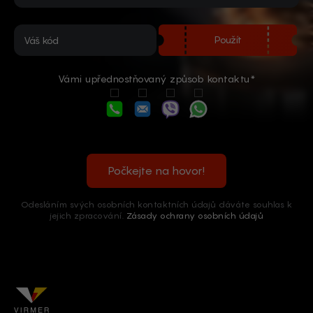
Použít
Vámi upřednostňovaný způsob kontaktu*
Počkejte na hovor!
Odesláním svých osobních kontaktních údajů dáváte souhlas k
jejich zpracování.
Zásady ochrany osobních údajů