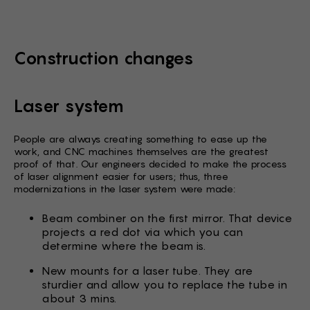
Construction changes
Laser system
People are always creating something to ease up the
work, and CNC machines themselves are the greatest
proof of that. Our engineers decided to make the process
of laser alignment easier for users; thus, three
modernizations in the laser system were made:
Beam combiner on the first mirror. That device
projects a red dot via which you can
determine where the beam is.
New mounts for a laser tube. They are
sturdier and allow you to replace the tube in
about 3 mins.