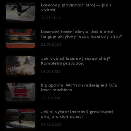
Laserový gravírovací stroj – jak si
vybrat
12.01.2023
Laserové řezání akrylu. Jak a proč
funguje akrylový řezací laserový stroj?
21.03.2023
Jak vybrat laserový řezací stroj?
Kompletní průvodce.
14.10.2022
Big update: Wattsan redesigned CO2
laser machines
17.12.2025
Jak si vybrat laserový gravírovací
stroj pro domácnost
01.06.2023