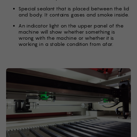
Special sealant that is placed between the lid
and body. It contains gases and smoke inside.
An indicator light on the upper panel of the
machine will show whether something is
wrong with the machine or whether it is
working in a stable condition from afar.