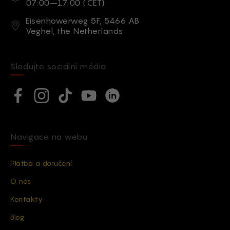
07:00–17:00 (CET)
Adresa
Eisenhowerweg 5F, 5466 AB
Veghel, the Netherlands
Sledujte sociální média
Social network
Facebook
Instagram
TikTok
YouTube
Linkedin
Navigace na webu
Platba a doručení
O nás
Kontakty
Blog