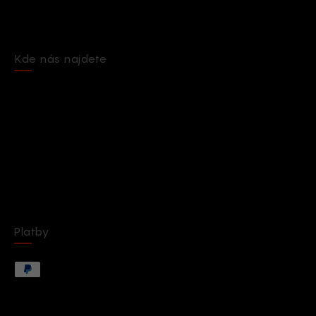
Kde nás najdete
Platby