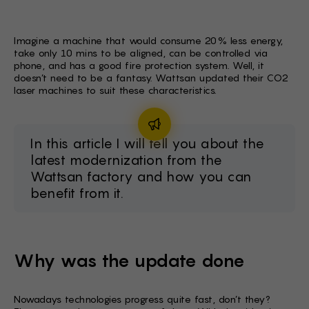
FI -
BG -
Imagine a machine that would consume 20% less energy,
take only 10 mins to be aligned, can be controlled via
EL -
phone, and has a good fire protection system. Well, it
doesn’t need to be a fantasy. Wattsan updated their CO2
HU -
laser machines to suit these characteristics.
ET -
In this article I will tell you about the
latest modernization from the
Wattsan factory and how you can
benefit from it.
Why was the update done
Nowadays technologies progress quite fast, don’t they?