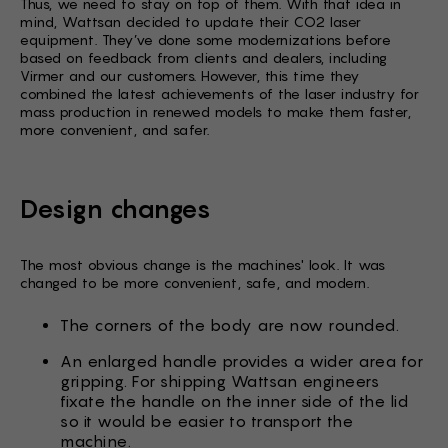
Thus, we need to stay on top of them. With that idea in
mind, Wattsan decided to update their CO2 laser
equipment. They’ve done some modernizations before
based on feedback from clients and dealers, including
Virmer and our customers. However, this time they
combined the latest achievements of the laser industry for
mass production in renewed models to make them faster,
more convenient, and safer.
Design changes
The most obvious change is the machines' look. It was
changed to be more convenient, safe, and modern.
The corners of the body are now rounded.
An enlarged handle provides a wider area for
gripping. For shipping Wattsan engineers
fixate the handle on the inner side of the lid
so it would be easier to transport the
machine.