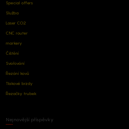
Special offers
Služba
Laser CO2
CNC router
markery
Čištění
Svařování
Řezání kovů
Tlakové brzdy
Řezačky trubek
Nejnovější příspěvky