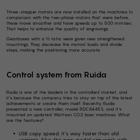
Three-stepper motors are now installed on the machines. In
comparison with the two-phase motors that were before,
these move smoother and have speeds up to 500 mm/sec.
That helps to enhance the quality of engravings.
Gearboxes with a ⅓ ratio were given new strengthened
mountings. They decrease the motors’ loads and divide
steps, making the positioning more accurate.
Control system from Ruida
Ruida is one of the leaders in the controllers’ market, and
it’s because the company tries to stay on top of the latest
achievements or create them itself. Recently, Ruida
presented a new controller, model RDC8445S, and it’s
mounted on updated Wattsan CO2 laser machines. What
are the features?
USB copy speed. It’s way faster than old
versions. Also, the new model can work with