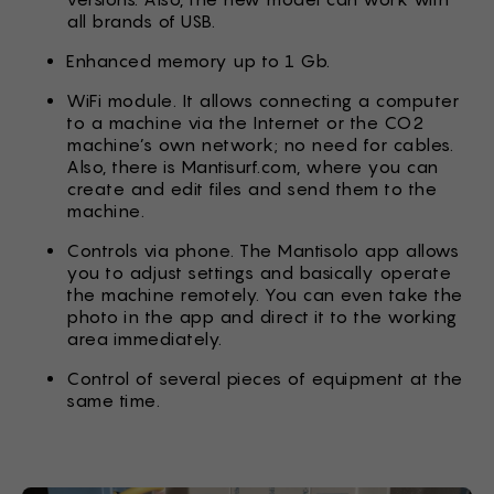
all brands of USB.
Enhanced memory up to 1 Gb.
WiFi module. It allows connecting a computer
to a machine via the Internet or the CO2
machine’s own network; no need for cables.
Also, there is Mantisurf.com, where you can
create and edit files and send them to the
machine.
Controls via phone. The Mantisolo app allows
you to adjust settings and basically operate
the machine remotely. You can even take the
photo in the app and direct it to the working
area immediately.
Control of several pieces of equipment at the
same time.