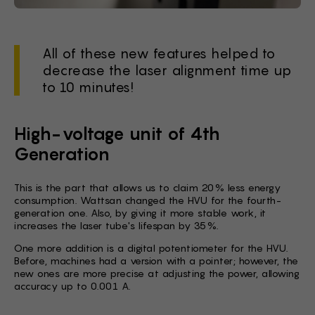
All of these new features helped to
decrease the laser alignment time up
to 10 minutes!
High-voltage unit of 4th
Generation
This is the part that allows us to claim 20% less energy
consumption. Wattsan changed the HVU for the fourth-
generation one. Also, by giving it more stable work, it
increases the laser tube's lifespan by 35%.
One more addition is a digital potentiometer for the HVU.
Before, machines had a version with a pointer; however, the
new ones are more precise at adjusting the power, allowing
accuracy up to 0.001 A.