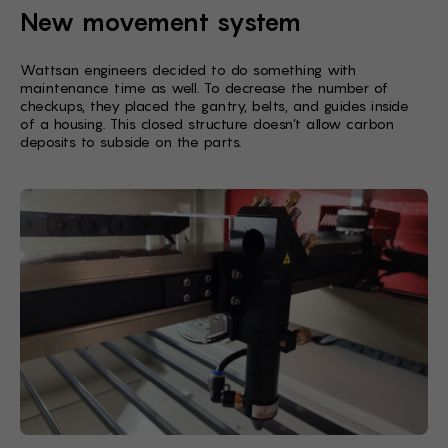
New movement system
Wattsan engineers decided to do something with
maintenance time as well. To decrease the number of
checkups, they placed the gantry, belts, and guides inside
of a housing. This closed structure doesn’t allow carbon
deposits to subside on the parts.