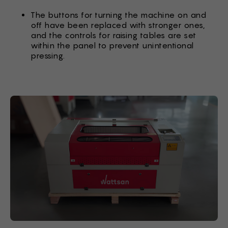
The buttons for turning the machine on and
off have been replaced with stronger ones,
and the controls for raising tables are set
within the panel to prevent unintentional
pressing.