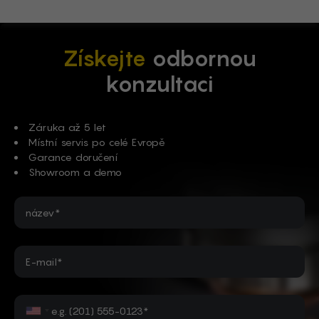
Získejte
odbornou
konzultaci
Záruka až 5 let
Místní servis po celé Evropě
Garance doručení
Showroom a demo
název*
E-mail*