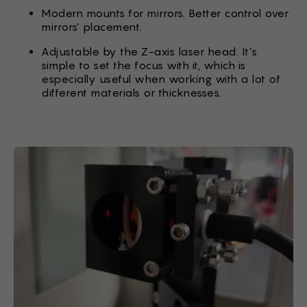
Modern mounts for mirrors. Better control over
mirrors’ placement.
Adjustable by the Z-axis laser head. It’s
simple to set the focus with it, which is
especially useful when working with a lot of
different materials or thicknesses.