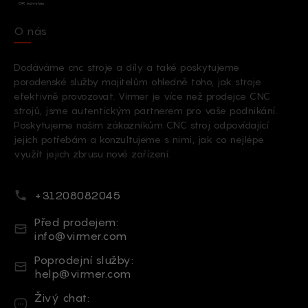
O nás
Dodáváme cnc stroje a díly a také poskytujeme
poradenské služby majitelům ohledně toho, jak stroje
efektivně provozovat. Virmer je více než prodejce CNC
strojů, jsme autentickým partnerem pro vaše podnikání.
Poskytujeme našim zákazníkům CNC stroj odpovídající
jejich potřebám a konzultujeme s nimi, jak co nejlépe
využít jejich zbrusu nové zařízení.
Telefonní číslo
+31208082045
E-mail
Před prodejem:
info@virmer.com
E-mail
Poprodejní služby:
help@virmer.com
Živý chat
Živý chat: