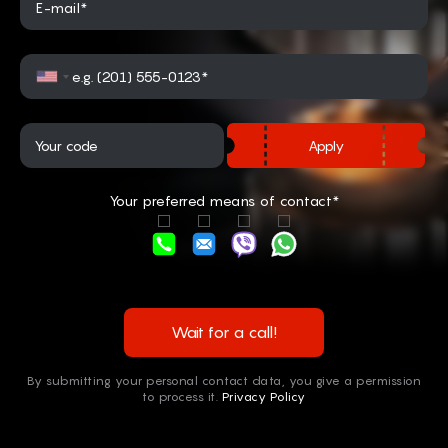
E-mail*
Apply
Your preferred means of contact*
Wait for a call!
By submitting your personal contact data, you give a permission
to process it.
Privacy Policy