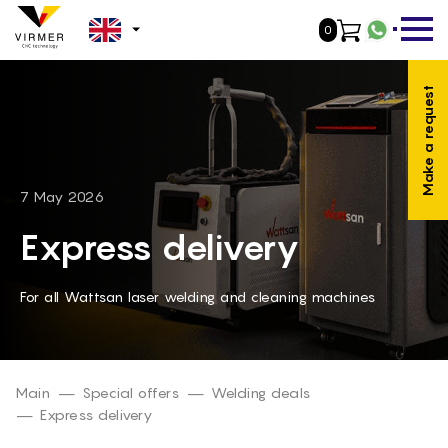
0
WhatsA
NL -
Make a request
DE -
FR -
ES -
7 May 2026
IT -
Express delivery
PL -
For all Wattsan laser welding and cleaning machines
PT -
RO -
DA -
Main
Special offers
Welding deals
Express delivery
FI -