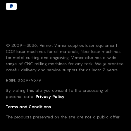
© 2009–2026, Virmer. Virmer supplies laser equipment:
CO2 laser machines for all materials, fiber laser machines
for metal cutting and engraving. Virmer also has a wide
range of CNC milling machines for any task. We guarantee
careful delivery and service support for at least 2 years.
RSIN:
863979579
By visiting this site you consent to the processing of
personal data.
Privacy Policy
Terms and Conditions
The products presented on the site are not a public offer