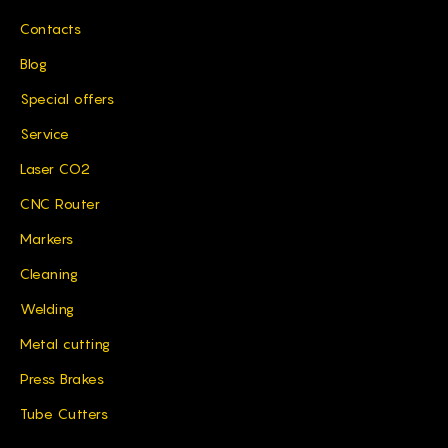
Contacts
Blog
Special offers
Service
Laser CO2
CNC Router
Markers
Cleaning
Welding
Metal cutting
Press Brakes
Tube Cutters