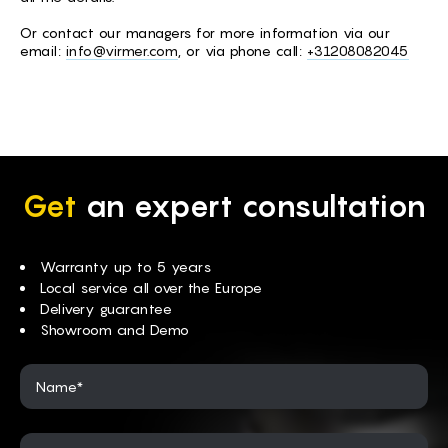
Or contact our managers for more information via our
email:
info@virmer.com
, or via phone call:
+31208082045
Get
an expert consultation
Warranty up to 5 years
Local service all over the Europe
Delivery guarantee
Showroom and Demo
Name*