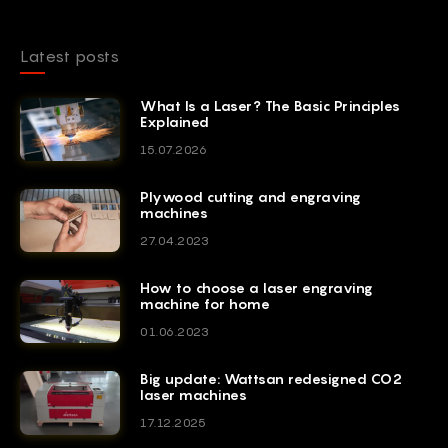
Latest posts
What Is a Laser? The Basic Principles
Explained
15.07.2026
Plywood cutting and engraving
machines
27.04.2023
How to choose a laser engraving
machine for home
01.06.2023
Big update: Wattsan redesigned CO2
laser machines
17.12.2025