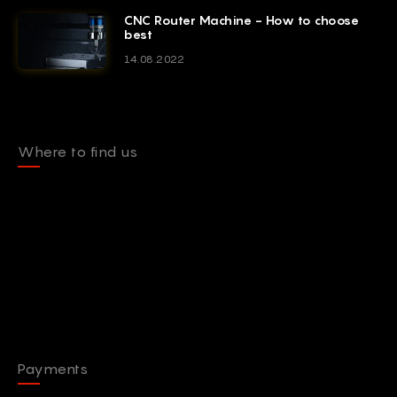
CNC Router Machine - How to choose
best
14.08.2022
Where to find us
Payments