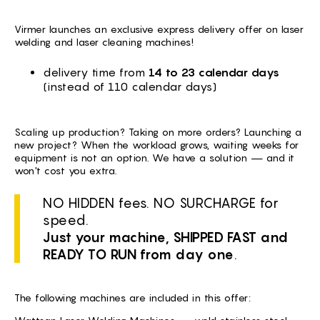
BG -
Virmer launches an exclusive express delivery offer on laser
EL -
welding and laser cleaning machines!
CS -
delivery time from
14 to 23 calendar days
(instead of 110 calendar days)
HU -
ET -
Scaling up production? Taking on more orders? Launching a
new project? When the workload grows, waiting weeks for
equipment is not an option. We have a solution — and it
won't cost you extra.
NO HIDDEN fees. NO SURCHARGE for
speed.
Just your machine, SHIPPED FAST and
READY TO RUN from day one
.
The following machines are included in this offer: