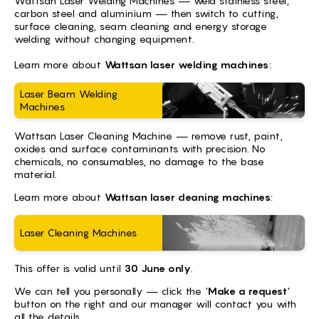
Wattsan Laser Welding Machines — weld stainless steel,
carbon steel and aluminium — then switch to cutting,
surface cleaning, seam cleaning and energy storage
welding without changing equipment.
Learn more about
Wattsan laser welding machines
:
Laser Beam Welding
Machines
Wattsan Laser Cleaning Machine — remove rust, paint,
oxides and surface contaminants with precision. No
chemicals, no consumables, no damage to the base
material.
Learn more about
Wattsan laser cleaning machines
:
Laser Cleaning Machines
This offer is valid until
30 June only
.
We can tell you personally — click the '
Make a request
'
button on the right and our manager will contact you with
all the details.