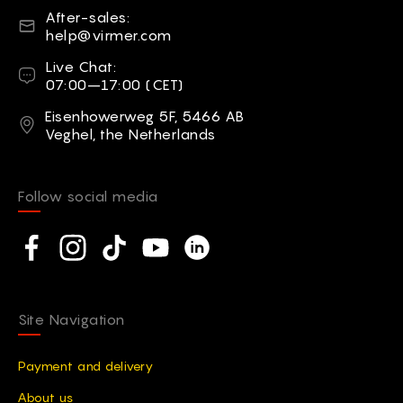
E-mail
After-sales:
help@virmer.com
Live Chat
Live Chat:
07:00–17:00 (CET)
Address
Eisenhowerweg 5F, 5466 AB
Veghel, the Netherlands
Follow social media
Social network
Facebook
Instagram
TikTok
YouTube
Linkedin
Site Navigation
Payment and delivery
Аbout us