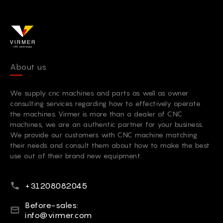
About us
We supply cnc machines and parts as well as owner
consulting services regarding how to effectively operate
the machines. Virmer is more than a dealer of CNC
machines, we are an authentic partner for your business.
We provide our customers with CNC machine matching
their needs and consult them about how to make the best
use out of their brand new equipment.
Phone number
+31208082045
E-mail
Before-sales:
info@virmer.com