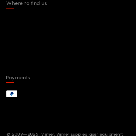
Where to find us
Payments
© 2009–2026, Virmer. Virmer supplies laser equipment: