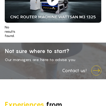
BG -
EL -
CS -
No
HU -
results
found.
ET -
Not sure where to start?
Our managers are here to advise you
Contact us!
Experiences
from