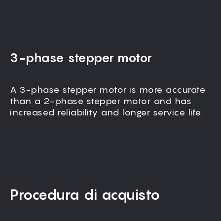
3-phase stepper motor
A 3-phase stepper motor is more accurate
All moving parts, including the gantry, are
than a 2-phase stepper motor and has
fully enclosed to block dust and ensure
increased reliability and longer service life.
vibration-free operation.
Procedura di acquisto