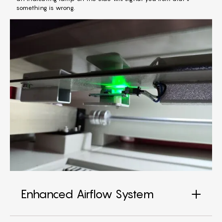
something is wrong.
Enhanced Airflow System