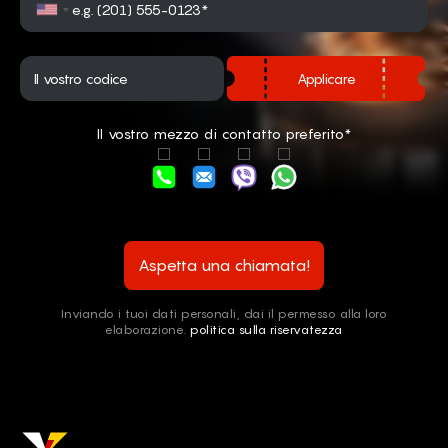
Applicare
Il vostro mezzo di contatto preferito*
Aspetta una chiamata!
Inviando i tuoi dati personali, dai il permesso alla loro
elaborazione.
politica sulla riservatezza