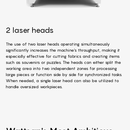
2 laser heads
The use of two laser heads operating simultaneously
significantly increases the machine’s throughput, making it
especially effective for cutting fabrics and creating items
such as souvenirs or puzzles. The heads can either split the
working area into two independent zones for processing
large pieces or function side by side for synchronized tasks.
When needed, a single laser head can also be utilized to
handle oversized workpieces.