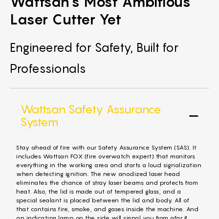
Wattsan's Most Ambitious
Laser Cutter Yet
Engineered for Safety, Built for
Professionals
Wattsan Safety Assurance
System
Stay ahead of fire with our Safety Assurance System (SAS). It
includes Wattsan FOX (fire overwatch expert) that monitors
everything in the working area and starts a loud signalization
when detecting ignition. The new anodized laser head
eliminates the chance of stray laser beams and protects from
heat. Also, the lid is made out of tempered glass, and a
special sealant is placed between the lid and body. All of
that contains fire, smoke, and gases inside the machine. And
an indicating lamp on the side will signal you from afar if