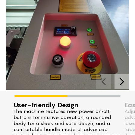
User-friendly Design
Eas
The machine features new power on/off
Adju
buttons for intuitive operation, a rounded
adva
body for a sleek and safe design, and a
lase
comfortable handle made of advanced
tube