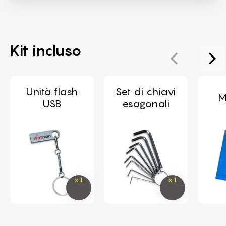
Kit incluso
Unità flash
Set di chiavi
M
USB
esagonali