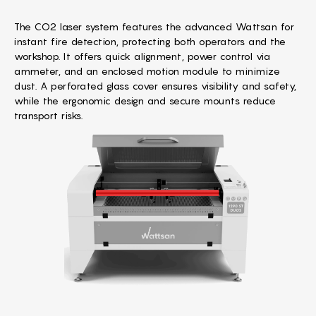
The CO2 laser system features the advanced Wattsan for
instant fire detection, protecting both operators and the
workshop. It offers quick alignment, power control via
ammeter, and an enclosed motion module to minimize
dust. A perforated glass cover ensures visibility and safety,
while the ergonomic design and secure mounts reduce
transport risks.