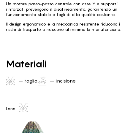
Un motore passo-passo centrale con asse Y e supporti
rinforzati prevengono il disallineamento, garantendo un
funzionamento stabile e tagli di alta qualità costante.
Il design ergonomico e la meccanica resistente riducono i
rischi di trasporto e riducono al minimo la manutenzione.
Materiali
– taglio
– incisione
Lana