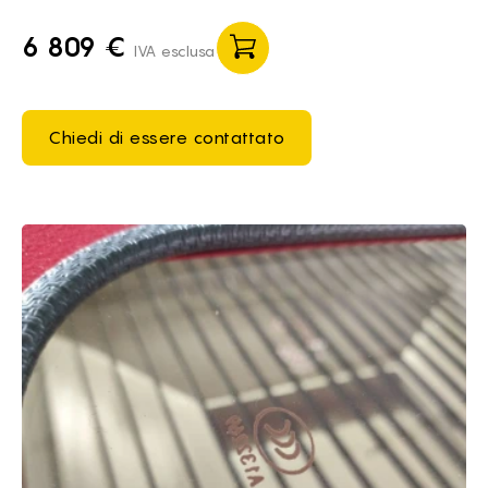
6 809 €
IVA esclusa
Chiedi di essere contattato
Brief of It