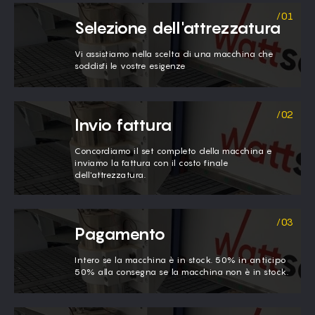
Selezione dell'attrezzatura
Vi assistiamo nella scelta di una macchina che
soddisfi le vostre esigenze
Invio fattura
Concordiamo il set completo della macchina e
inviamo la fattura con il costo finale
dell'attrezzatura.
Pagamento
Intero se la macchina è in stock. 50% in anticipo
50% alla consegna se la macchina non è in stock.