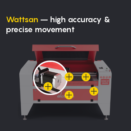
Wattsan
– high accuracy &
precise movement