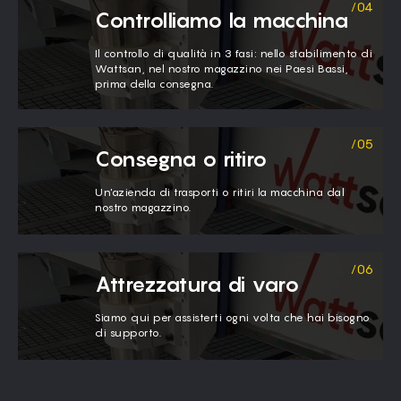
Controlliamo la macchina
Il controllo di qualità in 3 fasi: nello stabilimento di
Wattsan, nel nostro magazzino nei Paesi Bassi,
prima della consegna.
Consegna o ritiro
Un'azienda di trasporti o ritiri la macchina dal
nostro magazzino.
Attrezzatura di varo
Siamo qui per assisterti ogni volta che hai bisogno
di supporto.