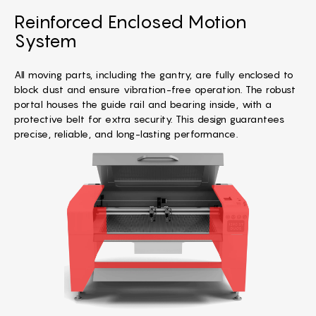
Reinforced Enclosed Motion
System
All moving parts, including the gantry, are fully enclosed to
block dust and ensure vibration-free operation. The robust
portal houses the guide rail and bearing inside, with a
protective belt for extra security. This design guarantees
precise, reliable, and long-lasting performance.