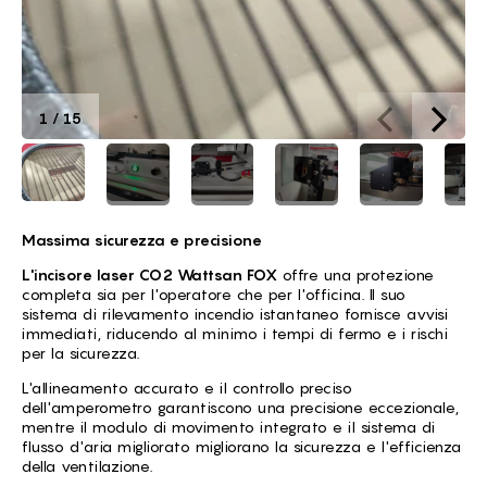
1
/
15
Massima sicurezza e precisione
L'incisore laser CO2 Wattsan FOX
offre una protezione
completa sia per l'operatore che per l'officina. Il suo
sistema di rilevamento incendio istantaneo fornisce avvisi
immediati, riducendo al minimo i tempi di fermo e i rischi
per la sicurezza.
L'allineamento accurato e il controllo preciso
dell'amperometro garantiscono una precisione eccezionale,
mentre il modulo di movimento integrato e il sistema di
flusso d'aria migliorato migliorano la sicurezza e l'efficienza
della ventilazione.