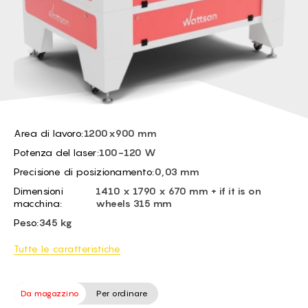
BG -
EL -
CS -
HU -
ET -
Area di lavoro:
1200x900 mm
Potenza del laser:
100-120 W
Precisione di posizionamento:
0,03 mm
Dimensioni
1410 x 1790 x 670 mm + if it is on
macchina:
wheels 315 mm
Peso:
345 kg
Tutte le caratteristiche
Da magazzino
Per ordinare