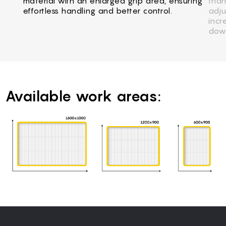
material with an enlarged grip area, ensuring
than
effortless handling and better control.
adju
incr
dow
Available work areas: