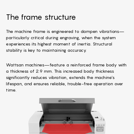
The frame structure
The machine frame is engineered to dampen vibrations—
particularly critical during engraving, when the system
experiences its highest moment of inertia. Structural
stability is key to maintaining accuracy.
Wattsan machines—feature a reinforced frame body with
a thickness of 2.9 mm. This increased body thickness
significantly reduces vibration, extends the machine’s
lifespan, and ensures reliable, trouble-free operation over
time.