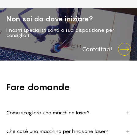
Non sai da dove iniziare?
I nostri specialisti sono a tua disposizione per
consigliarti
Contattaci!
Fare domande
Come scegliere una macchina laser?
Prima di tutto bisogna decidere cosa si intende
realizzare, quale materiale si intende utilizzare, e
Che cos'è una macchina per l'incisione laser?
conoscere le dimensioni (lunghezza e spessore).