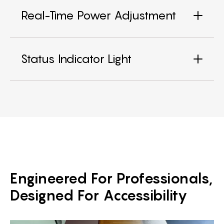
Real-Time Power Adjustment
Status Indicator Light
Engineered For Professionals,
Designed For Accessibility