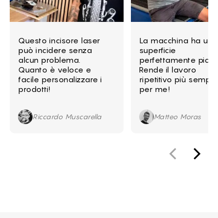
Questo incisore laser
La macchina ha una
può incidere senza
superficie
alcun problema.
perfettamente piatt
Quanto è veloce e
Rende il lavoro
facile personalizzare i
ripetitivo più sempli
prodotti!
per me!
Riccardo Muscarella
Matteo Moras