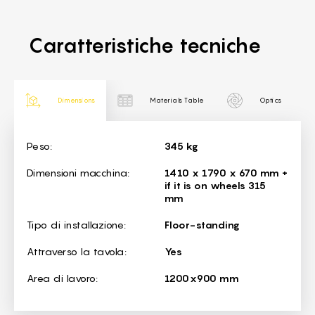
Caratteristiche tecniche
Dimensions
Materials Table
Optics
Dimensions
Peso:
345 kg
Dimensioni macchina:
1410 x 1790 x 670 mm +
if it is on wheels 315
mm
Tipo di installazione:
Floor-standing
Attraverso la tavola:
Yes
Area di lavoro:
1200x900 mm