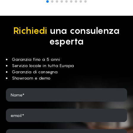
Richiedi
una consulenza
esperta
Garanzia fino a 5 anni
Servizio locale in tutta Europa
Garanzia di consegna
Showroom e demo
Nome*
email*