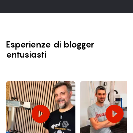
Esperienze di blogger
entusiasti