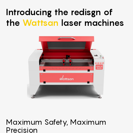
Introducing the redisgn of
the
Wattsan
laser machines
Maximum Safety, Maximum
Precision