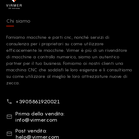
Chi siamo
Forniamo macchine e parti cnc, nonché servizi di
consulenza per i proprietari su come utilizzare
efficacemente le macchine. Virmer è più di un rivenditore
di macchine a controllo numerico, siamo un autentico
partner per il tuo business. Forniamo ai nostri clienti una
macchina CNC che soddisfi le loro esigenze e li consultiamo
su come utilizzare al meglio le loro attrezzature nuove di
zecca.
Numero di telefono
+3905861920021
email
Prima della vendita:
info@virmer.com
email
Post vendita:
help@virmer.com