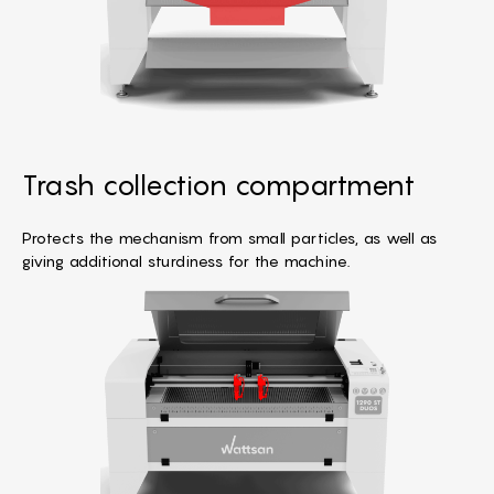
Trash collection compartment
Protects the mechanism from small particles, as well as
giving additional sturdiness for the machine.