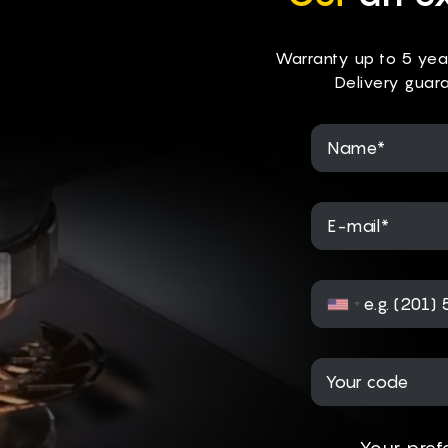
Warranty up to 5 yea
Delivery guar
Name*
E-mail*
Your pref