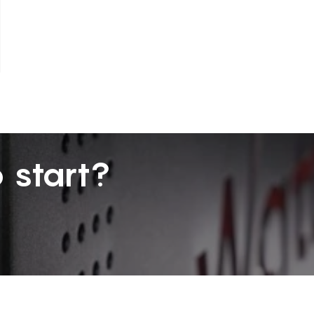
 start?