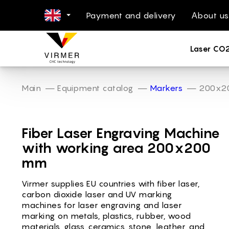
Payment and delivery
Аbout us
NL -
Laser CO
DE -
FR -
ES -
Main
Equipment catalog
Markers
200x2
IT -
Laser Marki
PL -
Fiber Laser Engraving Machine
PT -
with working area 200x200
RO -
mm
DA -
Virmer supplies EU countries with fiber laser,
FI -
carbon dioxide laser and UV marking
BG -
machines for laser engraving and laser
marking on metals, plastics, rubber, wood
EL -
materials, glass, ceramics, stone, leather, and