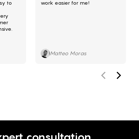
sy to
work easier for me!
very
mer
sive.
Matteo Moras
pert consultation