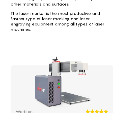
CS -
other materials and surfaces.
HU -
The laser marker is the most productive and
ET -
fastest type of laser marking and laser
engraving equipment among all types of laser
machines.
Laser marker Wattsan UV TT
Wattsan