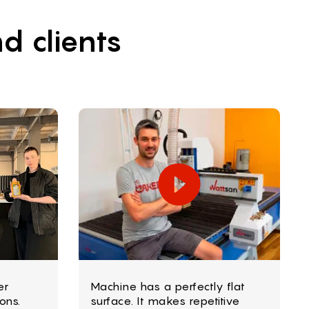
d clients
er
Machine has a perfectly flat
ons.
surface. It makes repetitive