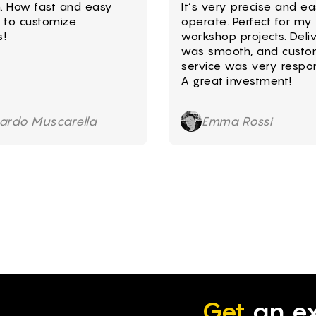
. How fast and easy
It’s very precise and ea
le to customize
operate. Perfect for my
s!
workshop projects. Deli
was smooth, and custo
service was very respon
A great investment!
cardo Muscarella
Emma Rossi
Get
an ex