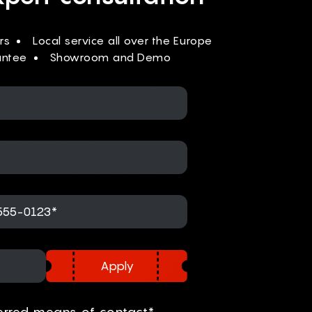
rs
Local service all over the Europe
antee
Showroom and Demo
Apply
erred means of contact*