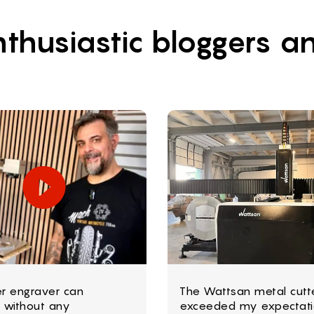
thusiastic bloggers an
er engraver can
The Wattsan metal cutt
 without any
exceeded my expectati