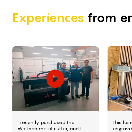
Experiences
from en
I recently purchased the
This las
Wattsan metal cutter, and I
engrave