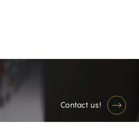
Contact us!