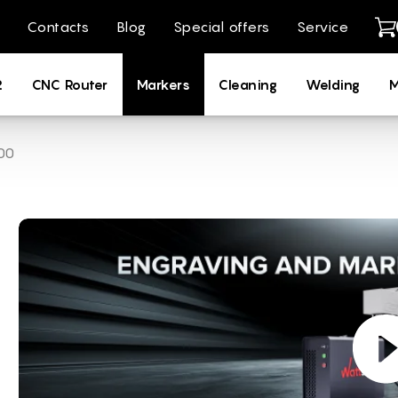
Contacts
Blog
Special offers
Service
2
CNC Router
Markers
Cleaning
Welding
M
00
ng Machines