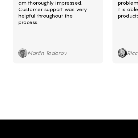
am thoroughly impressed.
problem
Customer support was very
it is ab
helpful throughout the
product
process.
Martin Todorov
Ric