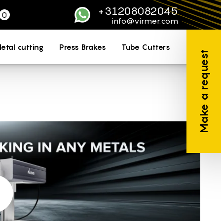
+31208082045
0
WhatsApp
info@virmer.com
etal cutting
Press Brakes
Tube Cutters
Make a request