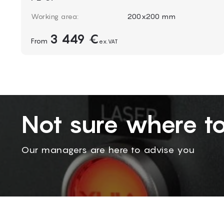
Working area:
200x200 mm
Laser power:
20-100 W
3 449 €
From
Machine size:
ex.VAT
950 x 930 x 1550 mm
Packing size:
900 x 850 x 1600 mm
Weight:
150 kg
Not sure where to
Our managers are here to advise you